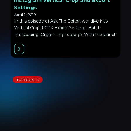
Instagram Vertical Crop and Export
Settings
April 2, 2019
In this episode of Ask The Editor, we dive into
Vertical Crop, FCPX Export Settings, Batch
Transcoding, Organizing Footage. With the launch
TUTORIALS