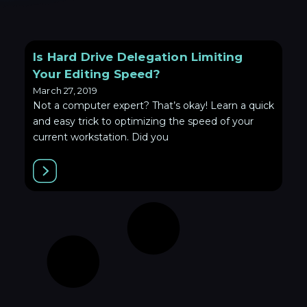
Is Hard Drive Delegation Limiting
Your Editing Speed?
March 27, 2019
Not a computer expert? That’s okay! Learn a quick
and easy trick to optimizing the speed of your
current workstation. Did you