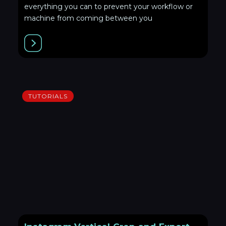
everything you can to prevent your workflow or
machine from coming between you
TUTORIALS