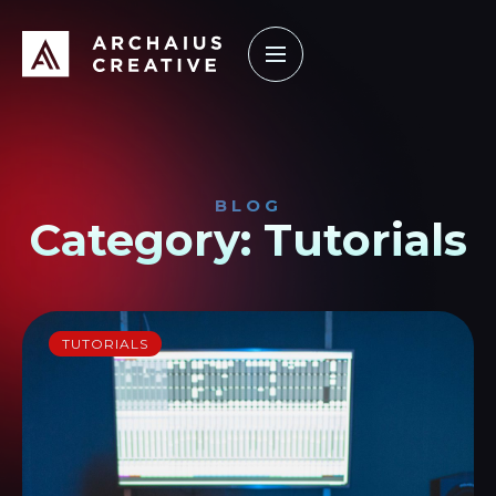
How it Works
Our Work
Learning Center
BLOG
Category: Tutorials
TUTORIALS