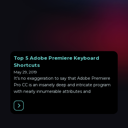
Top 5 Adobe Premiere Keyboard
Shortcuts
May 29, 2019
It’s no exaggeration to say that Adobe Premiere
Pro CC is an insanely deep and intricate program
with nearly innumerable attributes and