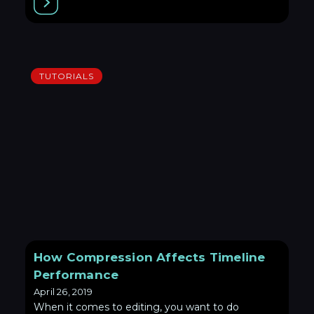
TUTORIALS
How Compression Affects Timeline
Performance
April 26, 2019
When it comes to editing, you want to do