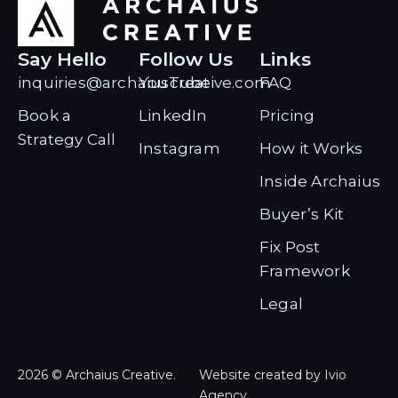
Say Hello
Follow Us
Links
inquiries@archaiuscreative.com
YouTube
FAQ
Book a
LinkedIn
Pricing
Strategy Call
Instagram
How it Works
Inside Archaius
Buyer’s Kit
Fix Post
Framework
Legal
2026 © Archaius Creative.
Website created by Ivio
Agency.