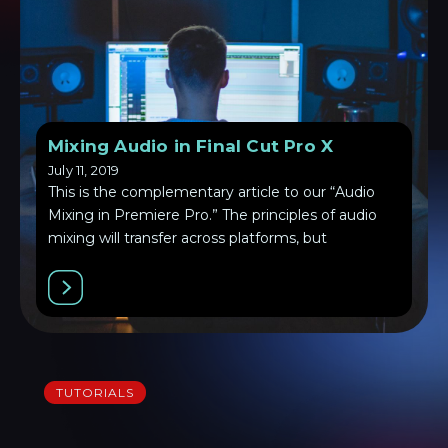
Mixing Audio in Final Cut Pro X
July 11, 2019
This is the complementary article to our “Audio
Mixing in Premiere Pro.” The principles of audio
mixing will transfer across platforms, but
TUTORIALS