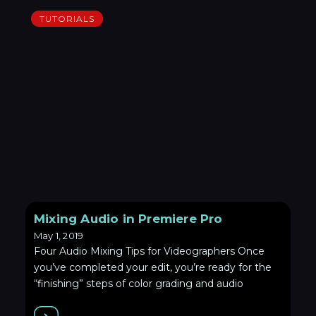
TUTORIALS
Mixing Audio in Premiere Pro
May 1, 2019
Four Audio Mixing Tips for Videographers Once
you’ve completed your edit, you’re ready for the
“finishing” steps of color grading and audio