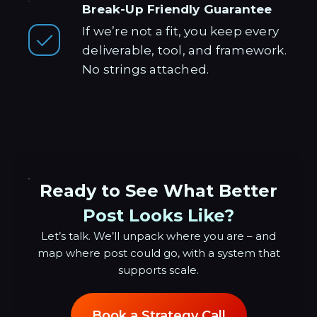
Break-Up Friendly Guarantee
If we’re not a fit, you keep every
deliverable, tool, and framework.
No strings attached.
Ready to See What Better
Post Looks Like?
Let’s talk. We’ll unpack where you are – and
map where post could go, with a system that
supports scale.
Book a Strategy Call