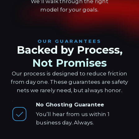
We’ll walk through the right
model for your goals.
OUR GUARANTEES
Backed by Process,
Not Promises
Our process is designed to reduce friction
from day one. These guarantees are safety
nets we rarely need, but always honor.
No Ghosting Guarantee
You’ll hear from us within 1
business day. Always.