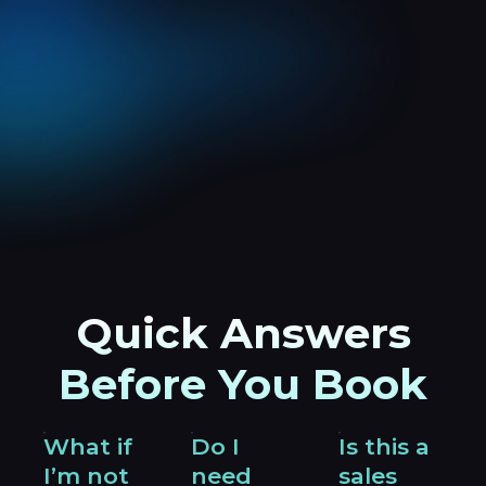
Quick Answers
Before You Book
What if
Do I
Is this a
I’m not
need
sales