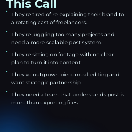
This Call
They’re tired of re-explaining their brand to
a rotating cast of freelancers.
They’re juggling too many projects and
need a more scalable post system.
They’re sitting on footage with no clear
plan to turn it into content.
They’ve outgrown piecemeal editing and
want strategic partnership.
They need a team that understands post is
more than exporting files.