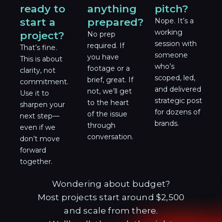
ready to
anything
pitch?
start a
prepared?
Nope. It’s a
working
project?
No prep
session with
required. If
That’s fine.
someone
you have
This is about
who’s
footage or a
clarity, not
scoped, led,
brief, great. If
commitment.
and delivered
not, we’ll get
Use it to
strategic post
to the heart
sharpen your
for dozens of
of the issue
next step—
brands.
through
even if we
conversation.
don’t move
forward
together.
Wondering about budget?
Most projects start around $2,500
and scale from there.