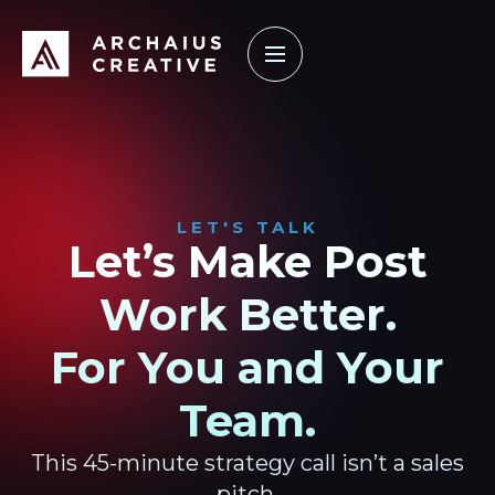
How it Works
Our Work
Learning Center
LET'S TALK
Let’s Make Post
Work Better.
For You and Your
Team.
This 45-minute strategy call isn’t a sales
pitch.