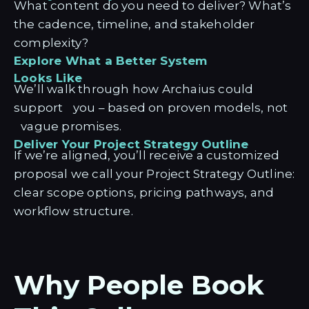
What content do you need to deliver? What’s
the cadence, timeline, and stakeholder
complexity?
Explore What a Better System
Looks Like
We’ll walk through how Archaius could
support you – based on proven models, not
vague promises.
Deliver Your Project Strategy Outline
If we’re aligned, you’ll receive a customized
proposal we call your Project Strategy Outline:
clear scope options, pricing pathways, and
workflow structure.
Why People Book