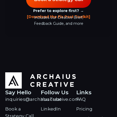
Prefer to explore first? →
[Download the Fix Post Toolkit]
Includes our Creative Brief,
Feedback Guide, and more
Say Hello
Follow Us
Links
inquiries@archaiuscreative.com
YouTube
FAQ
Book a
LinkedIn
Pricing
Strategy Call