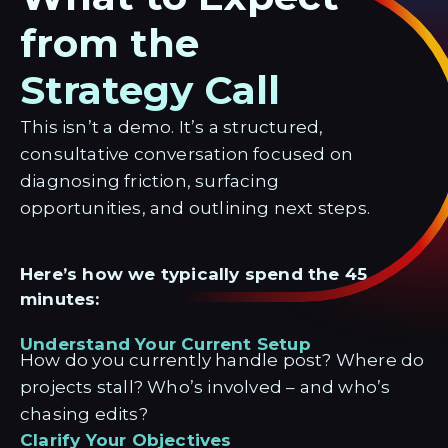
from the
Strategy Call
This isn’t a demo. It’s a structured,
consultative conversation focused on
diagnosing friction, surfacing
opportunities, and outlining next steps.
Here’s how we typically spend the 45
minutes:
Understand Your Current Setup
How do you currently handle post? Where do
projects stall? Who’s involved – and who’s
chasing edits?
Clarify Your Objectives