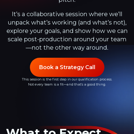
It’s a collaborative session where we’ll
unpack what’s working (and what’s not),
explore your goals, and show how we can
scale post-production around your team
—not the other way around.
Book a Strategy Call
This session is the first step in our qualification process.
Not every team is a fit—and that’s a good thing.
What to Expect