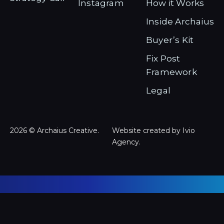
Instagram
How it Works
Inside Archaius
Buyer’s Kit
Fix Post
Framework
Legal
2026 © Archaius Creative.
Website created by Ivio
Agency.