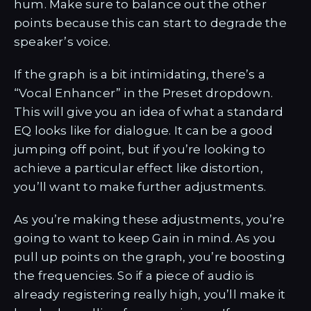
hum. Make sure to balance out the other
points because this can start to degrade the
speaker’s voice.
If the graph is a bit intimidating, there’s a
“Vocal Enhancer” in the Preset dropdown.
This will give you an idea of what a standard
EQ looks like for dialogue. It can be a good
jumping off point, but if you’re looking to
achieve a particular effect like distortion,
you’ll want to make further adjustments.
As you’re making these adjustments, you’re
going to want to keep Gain in mind. As you
pull up points on the graph, you’re boosting
the frequencies. So if a piece of audio is
already registering really high, you’ll make it