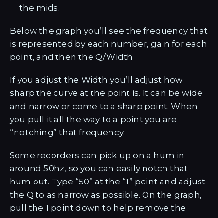
the mids.
Below the graph you’ll see the frequency that
is represented by each number, gain for each
point, and then the Q/Width
If you adjust the Width you’ll adjust how
sharp the curve at the point is. It can be wide
and narrow or come to a sharp point. When
you pull it all the way to a point you are
“notching” that frequency.
Some recorders can pick up on a hum in
around 50hz, so you can easily notch that
hum out. Type “50” at the “1” point and adjust
the Q to as narrow as possible. On the graph,
pull the 1 point down to help remove the