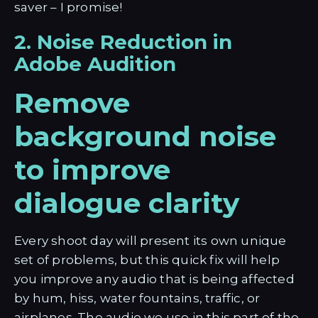
saver – I promise!
2. Noise Reduction in
Adobe Audition
Remove
background noise
to improve
dialogue clarity
Every shoot day will present its own unique
set of problems, but this quick fix will help
you improve any audio that is being affected
by hum, hiss, water fountains, traffic, or
airplanes. The audio we use in this part of the