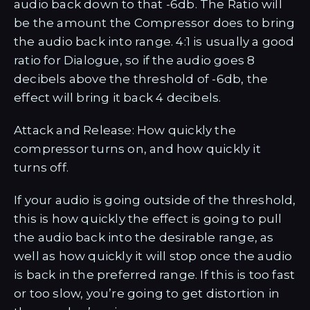
audio back down to that -6db. The Ratio will
be the amount the Compressor does to bring
the audio back into range. 4:1 is usually a good
ratio for Dialogue, so if the audio goes 8
decibels above the threshold of -6db, the
effect will bring it back 4 decibels.
Attack and Release: How quickly the
compressor turns on, and how quickly it
turns off.
If your audio is going outside of the threshold,
this is how quickly the effect is going to pull
the audio back into the desirable range, as
well as how quickly it will stop once the audio
is back in the preferred range. If this is too fast
or too slow, you’re going to get distortion in