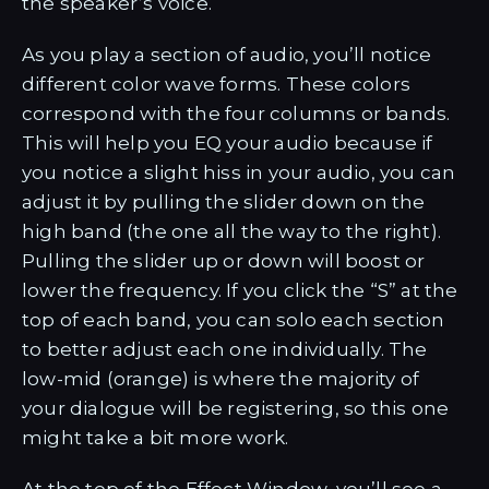
the speaker’s voice.
As you play a section of audio, you’ll notice
different color wave forms. These colors
correspond with the four columns or bands.
This will help you EQ your audio because if
you notice a slight hiss in your audio, you can
adjust it by pulling the slider down on the
high band (the one all the way to the right).
Pulling the slider up or down will boost or
lower the frequency. If you click the “S” at the
top of each band, you can solo each section
to better adjust each one individually. The
low-mid (orange) is where the majority of
your dialogue will be registering, so this one
might take a bit more work.