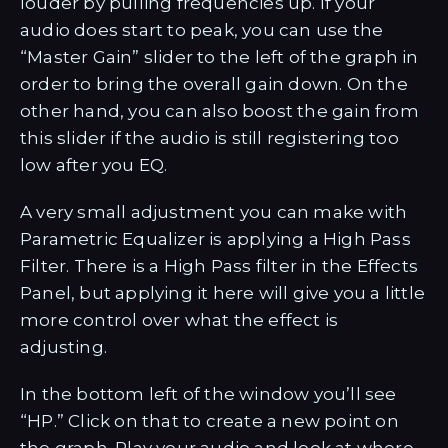
louder by pulling frequencies up. If your
audio does start to peak, you can use the
“Master Gain” slider to the left of the graph in
order to bring the overall gain down. On the
other hand, you can also boost the gain from
this slider if the audio is still registering too
low after you EQ.
A very small adjustment you can make with
Parametric Equalizer is applying a High Pass
Filter. There is a High Pass filter in the Effects
Panel, but applying it here will give you a little
more control over what the effect is
adjusting.
In the bottom left of the window you’ll see
“HP.” Click on that to create a new point on