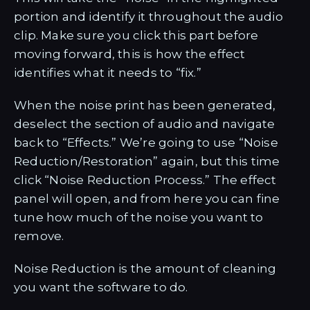
portion and identify it throughout the audio
clip. Make sure you click this part before
moving forward, this is how the effect
identifies what it needs to “fix.”
When the noise print has been generated,
deselect the section of audio and navigate
back to “Effects.” We’re going to use “Noise
Reduction/Restoration” again, but this time
click “Noise Reduction Process.” The effect
panel will open, and from here you can fine
tune how much of the noise you want to
remove.
Noise Reduction is the amount of cleaning
you want the software to do.