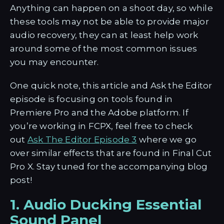
Anything can happen on a shoot day, so while
these tools may not be able to provide major
audio recovery, they can at least help work
around some of the most common issues
you may encounter.
One quick note, this article and Ask the Editor
episode is focusing on tools found in
Premiere Pro and the Adobe platform. If
you’re working in FCPX, feel free to check
out
Ask The Editor Episode 3
where we go
over similar effects that are found in Final Cut
Pro X. Stay tuned for the accompanying blog
post!
1. Audio Ducking Essential
Sound Panel