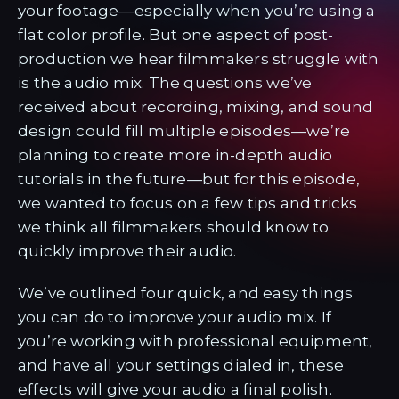
your footage—especially when you’re using a
flat color profile. But one aspect of post-
production we hear filmmakers struggle with
is the audio mix. The questions we’ve
received about recording, mixing, and sound
design could fill multiple episodes—we’re
planning to create more in-depth audio
tutorials in the future—but for this episode,
we wanted to focus on a few tips and tricks
we think all filmmakers should know to
quickly improve their audio.
We’ve outlined four quick, and easy things
you can do to improve your audio mix. If
you’re working with professional equipment,
and have all your settings dialed in, these
effects will give your audio a final polish.