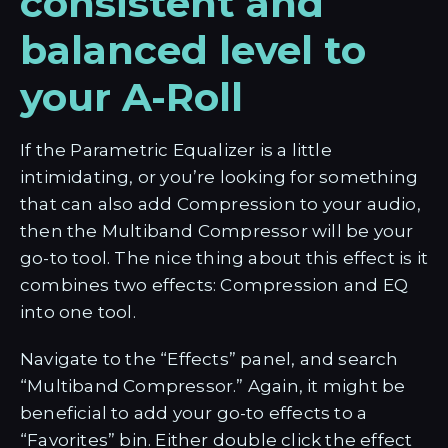
consistent and
balanced level to
your A-Roll
If the Parametric Equalizer is a little
intimidating, or you’re looking for something
that can also add Compression to your audio,
then the Multiband Compressor will be your
go-to tool. The nice thing about this effect is it
combines two effects: Compression and EQ
into one tool.
Navigate to the “Effects” panel, and search
“Multiband Compressor.” Again, it might be
beneficial to add your go-to effects to a
“Favorites” bin. Either double click the effect