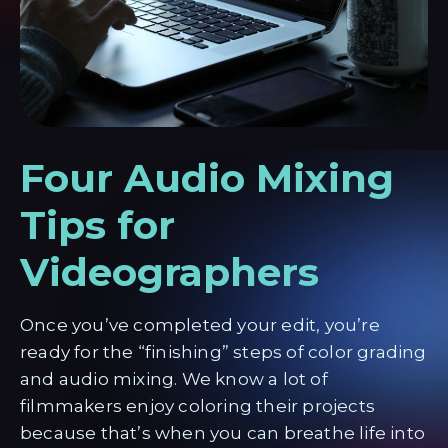
Four Audio Mixing
Tips for
Videographers
Once you’ve completed your edit, you’re
ready for the “finishing” steps of color grading
and audio mixing. We know a lot of
filmmakers enjoy coloring their projects
because that’s when you can breathe life into