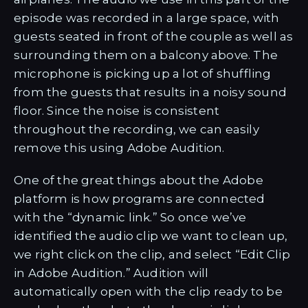
episode was recorded in a large space, with
guests seated in front of the couple as well as
surrounding them on a balcony above. The
microphone is picking up a lot of shuffling
from the guests that results in a noisy sound
floor. Since the noise is consistent
throughout the recording, we can easily
remove this using Adobe Audition.
One of the great things about the Adobe
platform is how programs are connected
with the “dynamic link.” So once we’ve
identified the audio clip we want to clean up,
we right click on the clip, and select “Edit Clip
in Adobe Audition.” Audition will
automatically open with the clip ready to be