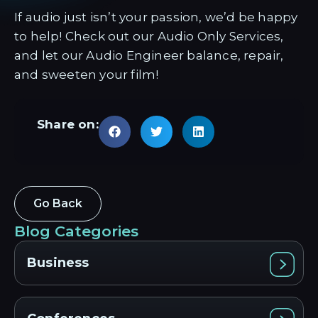
If audio just isn’t your passion, we’d be happy
to help! Check out our Audio Only Services,
and let our Audio Engineer balance, repair,
and sweeten your film!
Share on:
Go Back
Blog Categories
Business