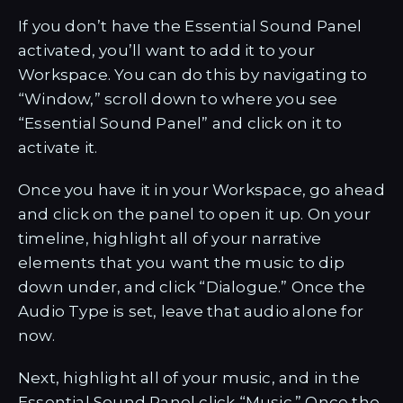
If you don’t have the Essential Sound Panel
activated, you’ll want to add it to your
Workspace. You can do this by navigating to
“Window,” scroll down to where you see
“Essential Sound Panel” and click on it to
activate it.
Once you have it in your Workspace, go ahead
and click on the panel to open it up. On your
timeline, highlight all of your narrative
elements that you want the music to dip
down under, and click “Dialogue.” Once the
Audio Type is set, leave that audio alone for
now.
Next, highlight all of your music, and in the
Essential Sound Panel click “Music.” Once the