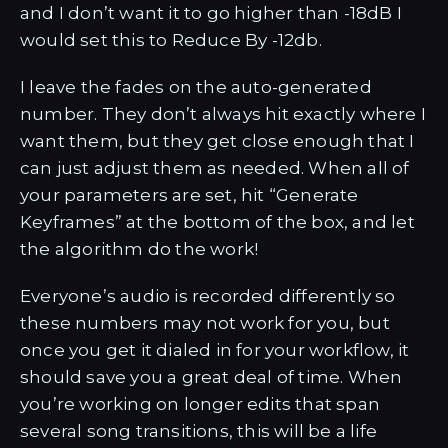
and I don’t want it to go higher than -18dB I
would set this to Reduce By -12db.
I leave the fades on the auto-generated
number. They don’t always hit exactly where I
want them, but they get close enough that I
can just adjust them as needed. When all of
your parameters are set, hit “Generate
Keyframes” at the bottom of the box, and let
the algorithm do the work!
Everyone’s audio is recorded differently so
these numbers may not work for you, but
once you get it dialed in for your workflow, it
should save you a great deal of time. When
you’re working on longer edits that span
several song transitions, this will be a life