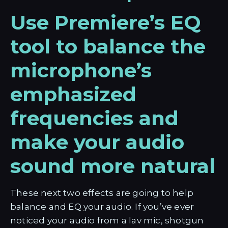
Use Premiere’s EQ
tool to balance the
microphone’s
emphasized
frequencies and
make your audio
sound more natural
These next two effects are going to help
balance and EQ your audio. If you’ve ever
noticed your audio from a lav mic, shotgun