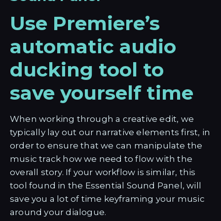
Use Premiere’s
automatic audio
ducking tool to
save yourself time
When working through a creative edit, we
typically lay out our narrative elements first, in
order to ensure that we can manipulate the
music track how we need to flow with the
overall story. If your workflow is similar, this
tool found in the Essential Sound Panel, will
save you a lot of time keyframing your music
around your dialogue.