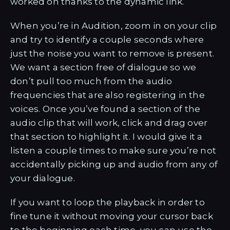
worked on thanks to the dynamic link.
When you’re in Audition, zoom in on your clip
and try to identify a couple seconds where
just the noise you want to remove is present.
We want a section free of dialogue so we
don’t pull too much from the audio
frequencies that are also registering in the
voices. Once you’ve found a section of the
audio clip that will work, click and drag over
that section to highlight it. I would give it a
listen a couple times to make sure you’re not
accidentally picking up and audio from any of
your dialogue.
If you want to loop the playback in order to
fine tune it without moving your cursor back