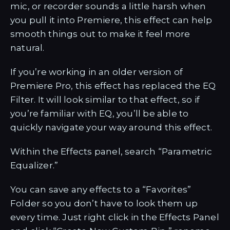
mic, or recorder sounds a little harsh when
you pull it into Premiere, this effect can help
smooth things out to make it feel more
natural.
If you’re working in an older version of
Premiere Pro, this effect has replaced the EQ
Filter. It will look similar to that effect, so if
you’re familiar with EQ, you’ll be able to
quickly navigate your way around this effect.
Within the Effects panel, search “Parametric
Equalizer.”
You can save any effects to a “Favorites”
Folder so you don’t have to look them up
every time. Just right click in the Effects Panel