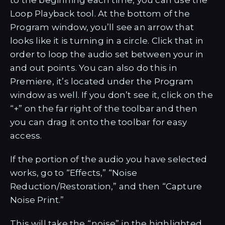
to the beginning each time, you can use the
Loop Playback tool. At the bottom of the
Program window, you’ll see an arrow that
looks like it is turning in a circle. Click that in
order to loop the audio set between your in
and out points. You can also do this in
Premiere, it’s located under the Program
window as well. If you don’t see it, click on the
“+” on the far right of the toolbar and then
you can drag it onto the toolbar for easy
access.
If the portion of the audio you have selected
works, go to “Effects,” “Noise
Reduction/Restoration,” and then “Capture
Noise Print.”
This will take the “noise” in the highlighted