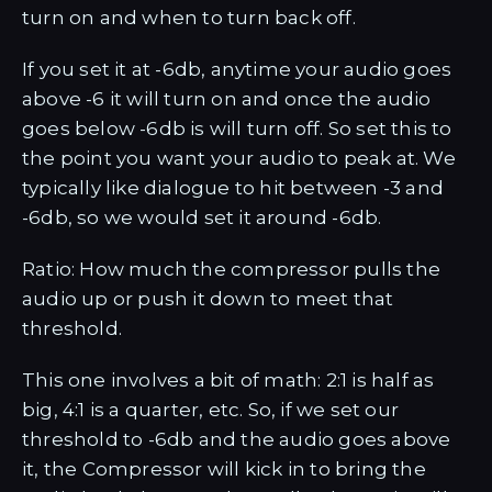
turn on and when to turn back off.
If you set it at -6db, anytime your audio goes
above -6 it will turn on and once the audio
goes below -6db is will turn off. So set this to
the point you want your audio to peak at. We
typically like dialogue to hit between -3 and
-6db, so we would set it around -6db.
Ratio: How much the compressor pulls the
audio up or push it down to meet that
threshold.
This one involves a bit of math: 2:1 is half as
big, 4:1 is a quarter, etc. So, if we set our
threshold to -6db and the audio goes above
it, the Compressor will kick in to bring the