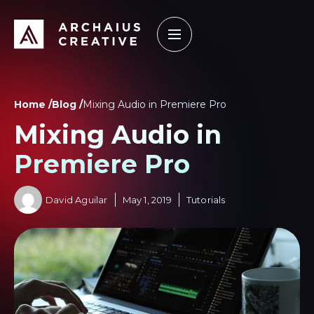
How it Works
Our Work
Learning Center
Home /
Blog /
Mixing Audio in Premiere Pro
Mixing Audio in
Premiere Pro
David Aguilar
May 1, 2019
Tutorials