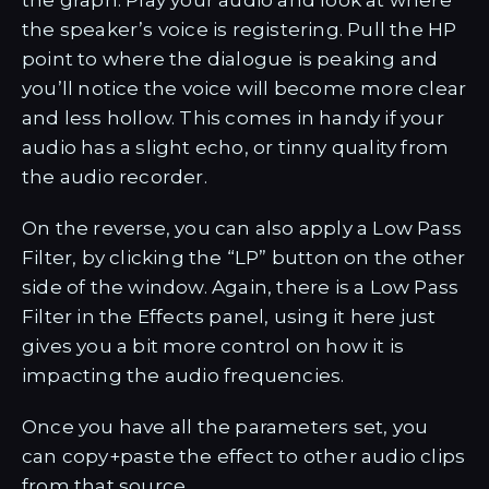
the graph. Play your audio and look at where
the speaker’s voice is registering. Pull the HP
point to where the dialogue is peaking and
you’ll notice the voice will become more clear
and less hollow. This comes in handy if your
audio has a slight echo, or tinny quality from
the audio recorder.
On the reverse, you can also apply a Low Pass
Filter, by clicking the “LP” button on the other
side of the window. Again, there is a Low Pass
Filter in the Effects panel, using it here just
gives you a bit more control on how it is
impacting the audio frequencies.
Once you have all the parameters set, you
can copy+paste the effect to other audio clips
from that source.