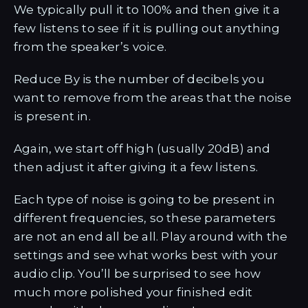
We typically pull it to 100% and then give it a
few listens to see if it is pulling out anything
from the speaker’s voice.
Reduce By is the number of decibels you
want to remove from the areas that the noise
is present in.
Again, we start off high (usually 20dB) and
then adjust it after giving it a few listens.
Each type of noise is going to be present in
different frequencies, so these parameters
are not an end all be all. Play around with the
settings and see what works best with your
audio clip. You’ll be surprised to see how
much more polished your finished edit