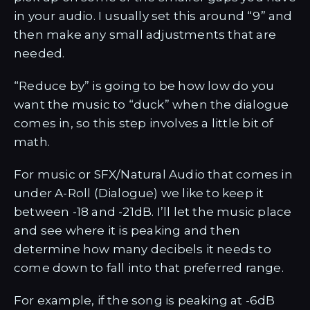
in your audio. I usually set this around “9” and
then make any small adjustments that are
needed.
“Reduce by” is going to be how low do you
want the music to “duck” when the dialogue
comes in, so this step involves a little bit of
math.
For music or SFX/Natural Audio that comes in
under A-Roll (Dialogue) we like to keep it
between -18 and -21dB. I’ll let the music place
and see where it is peaking and then
determine how many decibels it needs to
come down to fall into that preferred range.
For example, if the song is peaking at -6dB