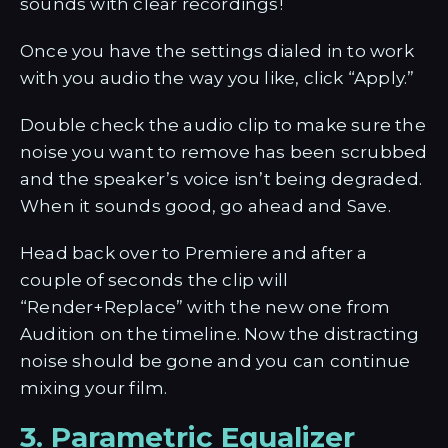
sounds with clear recordings!
Once you have the settings dialed in to work
with you audio the way you like, click “Apply.”
Double check the audio clip to make sure the
noise you want to remove has been scrubbed
and the speaker’s voice isn’t being degraded.
When it sounds good, go ahead and Save.
Head back over to Premiere and after a
couple of seconds the clip will
“Render+Replace” with the new one from
Audition on the timeline. Now the distracting
noise should be gone and you can continue
mixing your film.
3. Parametric Equalizer