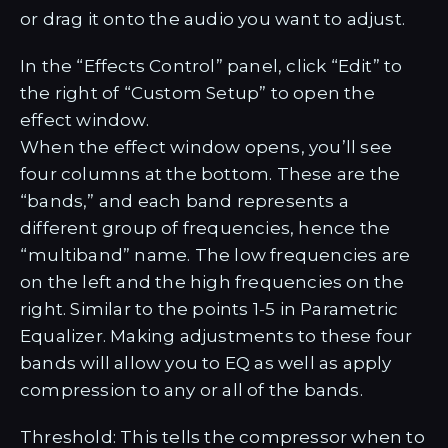
or drag it onto the audio you want to adjust.
In the “Effects Control” panel, click “Edit” to
the right of “Custom Setup” to open the
effect window.
When the effect window opens, you’ll see
four columns at the bottom. These are the
“bands,” and each band represents a
different group of frequencies, hence the
“multiband” name. The low frequencies are
on the left and the high frequencies on the
right. Similar to the points 1-5 in Parametric
Equalizer. Making adjustments to these four
bands will allow you to EQ as well as apply
compression to any or all of the bands.
Threshold: This tells the compressor when to