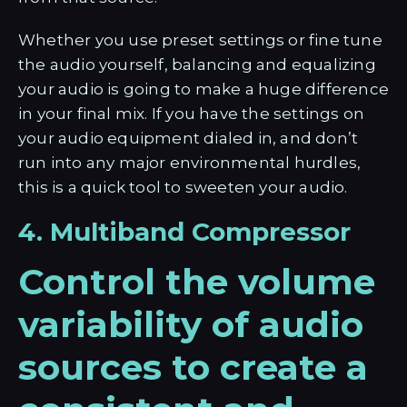
Whether you use preset settings or fine tune
the audio yourself, balancing and equalizing
your audio is going to make a huge difference
in your final mix. If you have the settings on
your audio equipment dialed in, and don’t
run into any major environmental hurdles,
this is a quick tool to sweeten your audio.
4. Multiband Compressor
Control the volume
variability of audio
sources to create a