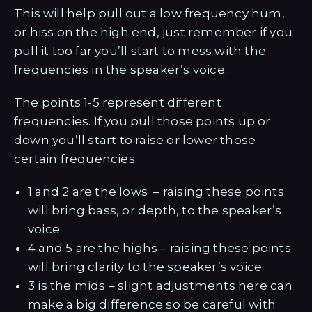
This will help pull out a low frequency hum,
or hiss on the high end, just remember if you
pull it too far you’ll start to mess with the
frequencies in the speaker’s voice.
The points 1-5 represent different
frequencies. If you pull those points up or
down you’ll start to raise or lower those
certain frequencies.
1 and 2 are the lows – raising these points
will bring bass, or depth, to the speaker’s
voice.
4 and 5 are the highs – raising these points
will bring clarity to the speaker’s voice.
3 is the mids – slight adjustments here can
make a big difference so be careful with