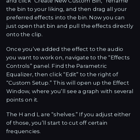
and click “Create New Custom Bin,” rename
the bin to your liking, and then drag all your
preferred effects into the bin. Now you can
just open that bin and pull the effects directly
onto the clip.
Once you’ve added the effect to the audio
you want to work on, navigate to the “Effects
Controls” panel. Find the Parametric
Equalizer, then click “Edit” to the right of
“Custom Setup.” This will open up the Effect
Window, where you’ll see a graph with several
points on it.
The H and L are “shelves.” If you adjust either
of those, you’ll start to cut off certain
frequencies.