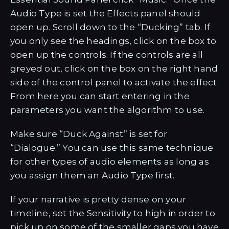
Audio Type is set the Effects panel should
open up. Scroll down to the “Ducking” tab. If
you only see the headings, click on the box to
open up the controls. If the controls are all
greyed out, click on the box on the right hand
side of the control panel to activate the effect.
From here you can start entering in the
parameters you want the algorithm to use.
Make sure “Duck Against” is set for
“Dialogue.” You can use this same technique
for other types of audio elements as long as
you assign them an Audio Type first.
If your narrative is pretty dense on your
timeline, set the Sensitivity to high in order to
pick up on some of the smaller gaps you have