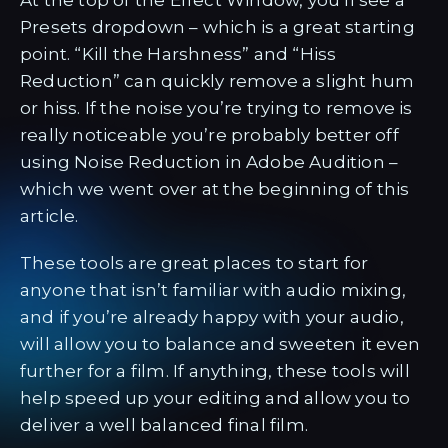
At the top of the Effect Window, you’ll see a
Presets dropdown – which is a great starting
point. “Kill the Harshness” and “Hiss
Reduction” can quickly remove a slight hum
or hiss. If the noise you’re trying to remove is
really noticeable you’re probably better off
using Noise Reduction in Adobe Audition –
which we went over at the beginning of this
article.
These tools are great places to start for
anyone that isn’t familiar with audio mixing,
and if you’re already happy with your audio,
will allow you to balance and sweeten it even
further for a film. If anything, these tools will
help speed up your editing and allow you to
deliver a well balanced final film.