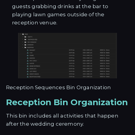
guests grabbing drinks at the bar to
playing lawn games outside of the
reception venue.
Reception Sequences Bin Organization
Reception Bin Organization
This bin includes all activities that happen
after the wedding ceremony.