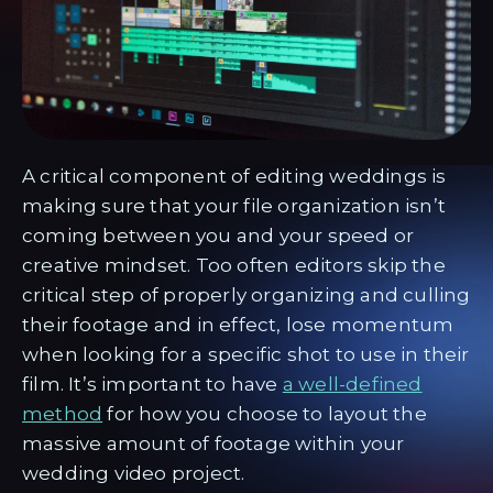
A critical component of editing weddings is
making sure that your file organization isn’t
coming between you and your speed or
creative mindset. Too often editors skip the
critical step of properly organizing and culling
their footage and in effect, lose momentum
when looking for a specific shot to use in their
film. It’s important to have
a well-defined
method
for how you choose to layout the
massive amount of footage within your
wedding video project.