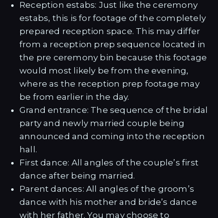
Reception estabs: Just like the ceremony
estabs, this is for footage of the completely
prepared reception space. This may differ
from a reception prep sequence located in
the pre ceremony bin because this footage
would most likely be from the evening,
where as the reception prep footage may
be from earlier in the day.
Grand entrance: The sequence of the bridal
party and newly married couple being
announced and coming into the reception
hall.
First dance: All angles of the couple’s first
dance after being married.
Parent dances: All angles of the groom’s
dance with his mother and bride’s dance
with her father. You may choose to