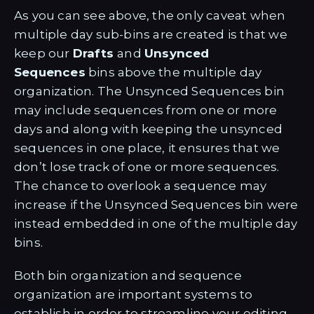
As you can see above, the only caveat when
multiple day sub-bins are created is that we
keep our
Drafts
and
Unsynced
Sequences
bins above the multiple day
organization. The Unsynced Sequences bin
may include sequences from one or more
days and along with keeping the unsynced
sequences in one place, it ensures that we
don’t lose track of one or more sequences.
The chance to overlook a sequence may
increase if the Unsynced Sequences bin were
instead embedded in one of the multiple day
bins.
Both bin organization and sequence
organization are important systems to
establish in order to streamline your editing