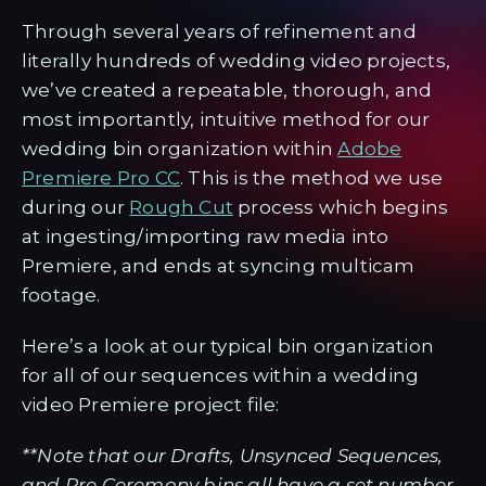
Through several years of refinement and
literally hundreds of wedding video projects,
we’ve created a repeatable, thorough, and
most importantly, intuitive method for our
wedding bin organization within
Adobe
Premiere Pro CC
. This is the method we use
during our
Rough Cut
process which begins
at ingesting/importing raw media into
Premiere, and ends at syncing multicam
footage.
Here’s a look at our typical bin organization
for all of our sequences within a wedding
video Premiere project file:
**Note that our Drafts, Unsynced Sequences,
and Pre Ceremony bins all have a set number