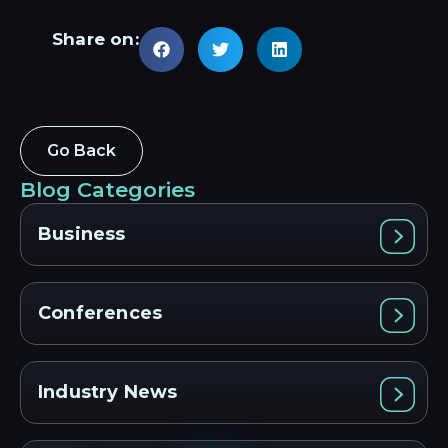
Share on:
Go Back
Blog Categories
Business
Conferences
Industry News