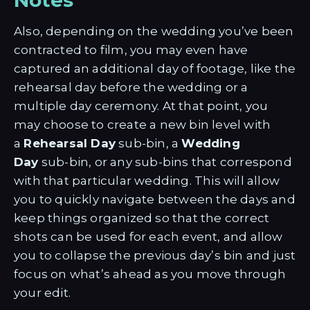
Also, depending on the wedding you’ve been
contracted to film, you may even have
captured an additional day of footage, like the
rehearsal day before the wedding or a
multiple day ceremony. At that point, you
may choose to create a new bin level with
a
Rehearsal Day
sub-bin, a
Wedding
Day
sub-bin, or any sub-bins that correspond
with that particular wedding. This will allow
you to quickly navigate between the days and
keep things organized so that the correct
shots can be used for each event, and allow
you to collapse the previous day’s bin and just
focus on what’s ahead as you move through
your edit.