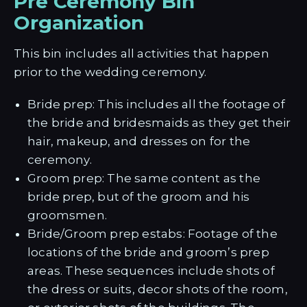
Pre Ceremony Bin
Organization
This bin includes all activities that happen
prior to the wedding ceremony.
Bride prep: This includes all the footage of
the bride and bridesmaids as they get their
hair, makeup, and dresses on for the
ceremony.
Groom prep: The same content as the
bride prep, but of the groom and his
groomsmen.
Bride/Groom prep estabs: Footage of the
locations of the bride and groom’s prep
areas. These sequences include shots of
the dress or suits, decor shots of the room,