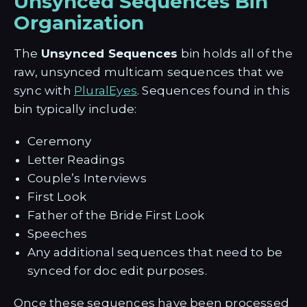
Unsynced Sequences Bin
Organization
The
Unsynced Sequences
bin holds all of the
raw, unsynced multicam sequences that we
sync with
PluralEyes
. Sequences found in this
bin typically include:
Ceremony
Letter Readings
Couple’s Interviews
First Look
Father of the Bride First Look
Speeches
Any additional sequences that need to be
synced for doc edit purposes.
Once these sequences have been processed