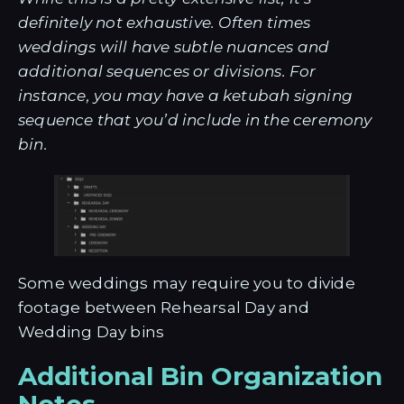
definitely not exhaustive. Often times
weddings will have subtle nuances and
additional sequences or divisions. For
instance, you may have a ketubah signing
sequence that you’d include in the ceremony
bin.
Some weddings may require you to divide
footage between Rehearsal Day and
Wedding Day bins
Additional Bin Organization
Notes