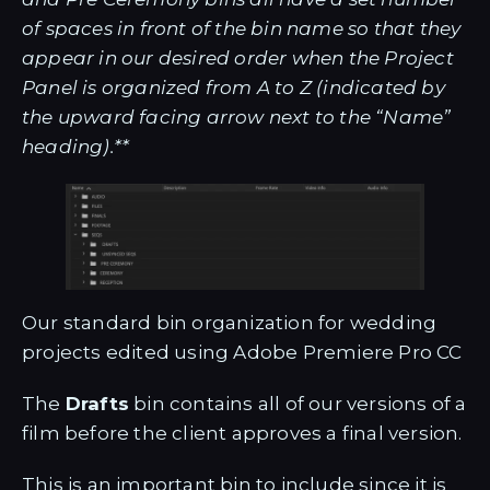
of spaces in front of the bin name so that they
appear in our desired order when the Project
Panel is organized from A to Z (indicated by
the upward facing arrow next to the “Name”
heading).**
Our standard bin organization for wedding
projects edited using Adobe Premiere Pro CC
The
Drafts
bin contains all of our versions of a
film before the client approves a final version.
This is an important bin to include since it is