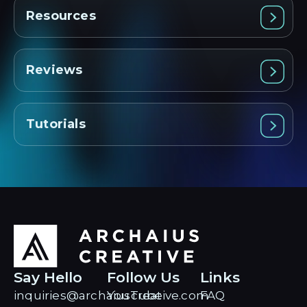
Resources
Reviews
Tutorials
Say Hello
Follow Us
Links
inquiries@archaiuscreative.com
YouTube
FAQ