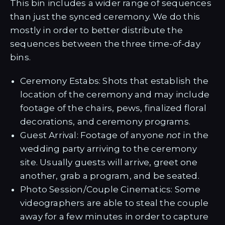
This bin includes a wider range of sequences
than just the synced ceremony. We do this
mostly in order to better distribute the
sequences between the three time-of-day
bins.
Ceremony Estabs: Shots that establish the
location of the ceremony and may include
footage of the chairs, pews, finalized floral
decorations, and ceremony programs.
Guest Arrival: Footage of anyone
not
in the
wedding party arriving to the ceremony
site. Usually guests will arrive, greet one
another, grab a program, and be seated.
Photo Session/Couple Cinematics: Some
videographers are able to steal the couple
away for a few minutes in order to capture