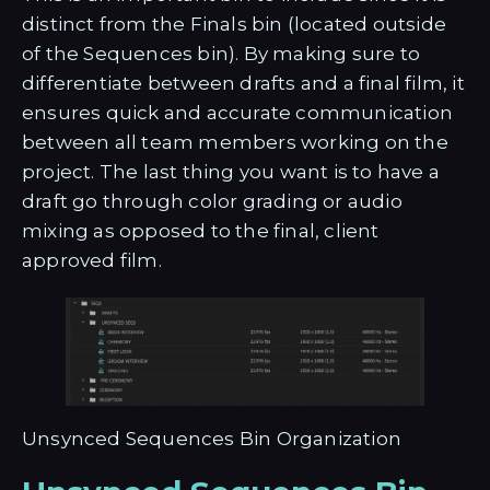
distinct from the Finals bin (located outside
of the Sequences bin). By making sure to
differentiate between drafts and a final film, it
ensures quick and accurate communication
between all team members working on the
project. The last thing you want is to have a
draft go through color grading or audio
mixing as opposed to the final, client
approved film.
Unsynced Sequences Bin Organization