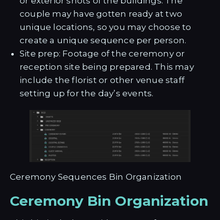
or exterior shots of the buildings. The
couple may have gotten ready at two
unique locations, so you may choose to
create a unique sequence per person.
Site prep: Footage of the ceremony or
reception site being prepared. This may
include the florist or other venue staff
setting up for the day’s events.
Ceremony Sequences Bin Organization
Ceremony Bin Organization