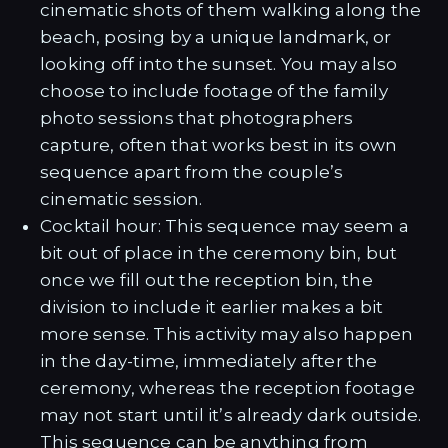
cinematic shots of them walking along the
beach, posing by a unique landmark, or
looking off into the sunset. You may also
choose to include footage of the family
photo sessions that photographers
capture, often that works best in its own
sequence apart from the couple’s
cinematic session.
Cocktail hour: This sequence may seem a
bit out of place in the ceremony bin, but
once we fill out the reception bin, the
division to include it earlier makes a bit
more sense. This activity may also happen
in the day-time, immediately after the
ceremony, whereas the reception footage
may not start until it’s already dark outside.
This sequence can be anything from