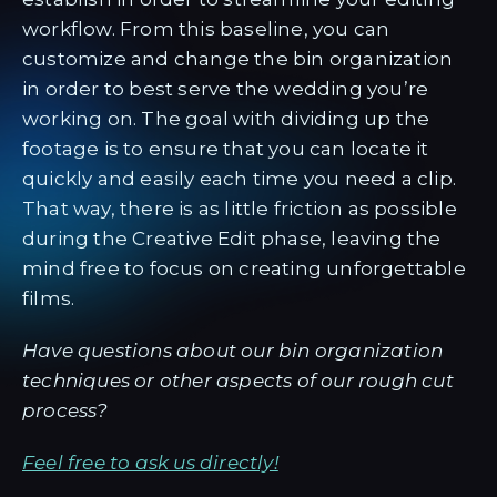
workflow. From this baseline, you can
customize and change the bin organization
in order to best serve the wedding you’re
working on. The goal with dividing up the
footage is to ensure that you can locate it
quickly and easily each time you need a clip.
That way, there is as little friction as possible
during the Creative Edit phase, leaving the
mind free to focus on creating unforgettable
films.
Have questions about our bin organization
techniques or other aspects of our rough cut
process?
Feel free to ask us directly!