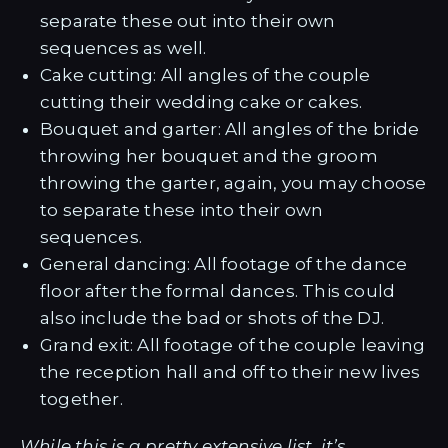
separate these out into their own
sequences as well.
Cake cutting: All angles of the couple
cutting their wedding cake or cakes.
Bouquet and garter: All angles of the bride
throwing her bouquet and the groom
throwing the garter, again, you may choose
to separate these into their own
sequences.
General dancing: All footage of the dance
floor after the formal dances. This could
also include the bad or shots of the DJ.
Grand exit: All footage of the couple leaving
the reception hall and off to their new lives
together.
While this is a pretty extensive list, it’s