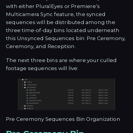
with either PluralEyes or Premiere’s
Multicamera Sync feature, the synced
sequences will be distributed among the
three time-of-day bins located underneath
this Unsynced Sequences bin: Pre Ceremony,
Ceremony, and Reception.
The next three bins are where your culled
footage sequences will live:
Pre Ceremony Sequences Bin Organization