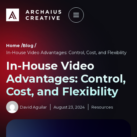
How it Works
Our Work
Learning Center
Home /
Blog /
In-House Video Advantages: Control, Cost, and Flexibility
In-House Video
Advantages: Control,
Cost, and Flexibility
David Aguilar
August 23, 2024
Resources