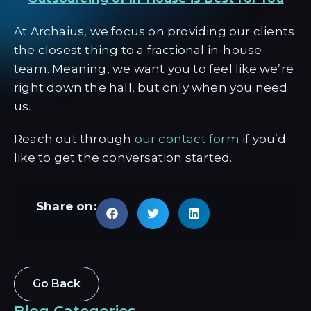
At Archaius, we focus on providing our clients
the closest thing to a fractional in-house
team. Meaning, we want you to feel like we’re
right down the hall, but only when you need
us.
Reach out through
our contact form
if you’d
like to get the conversation started.
Share on:
Go Back
Blog Categories