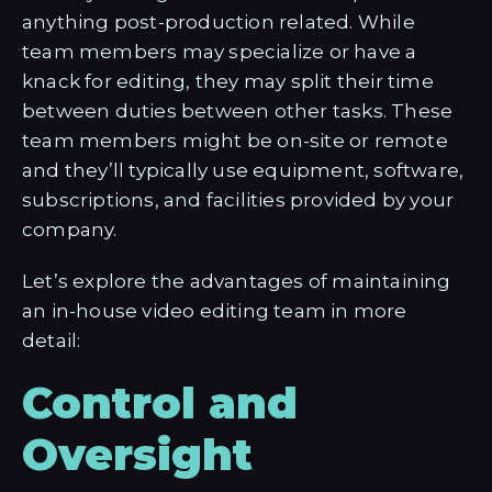
anything post-production related. While
team members may specialize or have a
knack for editing, they may split their time
between duties between other tasks. These
team members might be on-site or remote
and they’ll typically use equipment, software,
subscriptions, and facilities provided by your
company.
Let’s explore the advantages of maintaining
an in-house video editing team in more
detail:
Control and
Oversight