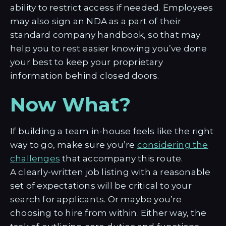
ability to restrict access if needed. Employees
may also sign an NDA as a part of their
standard company handbook, so that may
help you to rest easier knowing you’ve done
your best to keep your proprietary
information behind closed doors.
Now What?
If building a team in-house feels like the right
way to go, make sure you’re
considering the
challenges
that accompany this route.
A clearly-written job listing with a reasonable
set of expectations will be critical to your
search for applicants. Or maybe you’re
choosing to hire from within. Either way, the