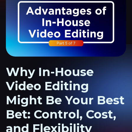
Why In-House
Video Editing
Might Be Your Best
Bet: Control, Cost,
and Flexibility