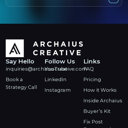
Say Hello
Follow Us
Links
inquiries@archaiuscreative.com
YouTube
FAQ
Book a
LinkedIn
Pricing
Strategy Call
Instagram
How it Works
Inside Archaius
Buyer’s Kit
Fix Post