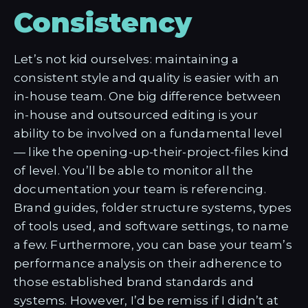
Consistency
Let’s not kid ourselves: maintaining a
consistent style and quality is easier with an
in-house team. One big difference between
in-house and outsourced editing is your
ability to be involved on a fundamental level
— like the opening-up-their-project-files kind
of level. You’ll be able to monitor all the
documentation your team is referencing.
Brand guides, folder structure systems, types
of tools used, and software settings, to name
a few. Furthermore, you can base your team’s
performance analysis on their adherence to
those established brand standards and
systems. However, I’d be remiss if I didn’t at