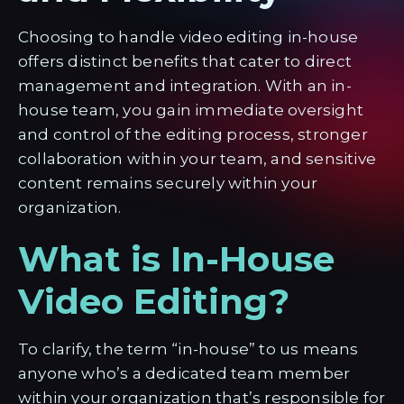
Choosing to handle video editing in-house
offers distinct benefits that cater to direct
management and integration. With an in-
house team, you gain immediate oversight
and control of the editing process, stronger
collaboration within your team, and sensitive
content remains securely within your
organization.
What is In-House
Video Editing?
To clarify, the term “in-house” to us means
anyone who’s a dedicated team member
within your organization that’s responsible for