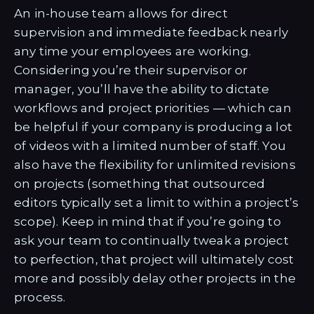
An in-house team allows for direct
supervision and immediate feedback nearly
any time your employees are working.
Considering you’re their supervisor or
manager, you’ll have the ability to dictate
workflows and project priorities — which can
be helpful if your company is producing a lot
of videos with a limited number of staff. You
also have the flexibility for unlimited revisions
on projects (something that outsourced
editors typically set a limit to within a project’s
scope). Keep in mind that if you’re going to
ask your team to continually tweak a project
to perfection, that project will ultimately cost
more and possibly delay other projects in the
process.