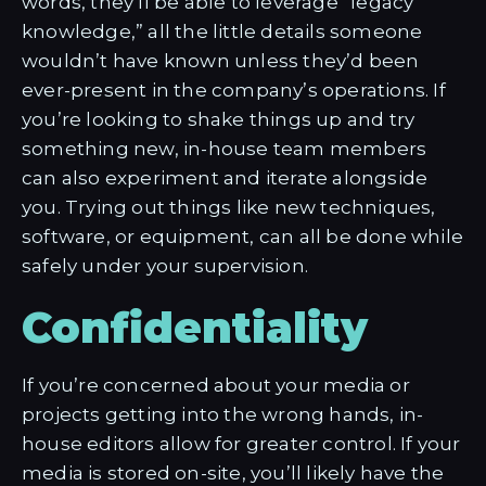
words, they’ll be able to leverage “legacy
knowledge,” all the little details someone
wouldn’t have known unless they’d been
ever-present in the company’s operations. If
you’re looking to shake things up and try
something new, in-house team members
can also experiment and iterate alongside
you. Trying out things like new techniques,
software, or equipment, can all be done while
safely under your supervision.
Confidentiality
If you’re concerned about your media or
projects getting into the wrong hands, in-
house editors allow for greater control. If your
media is stored on-site, you’ll likely have the