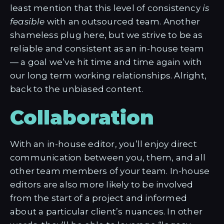
least mention that this level of consistency
is
feasible
with an outsourced team. Another
shameless plug here, but we strive to be as
reliable and consistent as an in-house team
— a goal we’ve hit time and time again with
our long term working relationships. Alright,
back to the unbiased content.
Collaboration
With an in-house editor, you’ll enjoy direct
communication between you, them, and all
other team members of your team. In-house
editors are also more likely to be involved
from the start of a project and informed
about a particular client’s nuances. In other