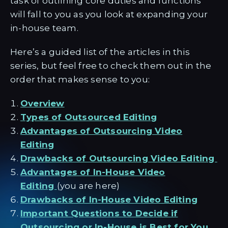
task of outlining core duties and functions
will fall to you as you look at expanding your
in-house team.
Here’s a guided list of the articles in this
series, but feel free to check them out in the
order that makes sense to you:
Overview
Types of Outsourced Editing
Advantages of Outsourcing Video
Editing
Drawbacks of Outsourcing Video Editing
Advantages of In-House Video
Editing
(you are here)
Drawbacks of In-House Video Editing
Important Questions to Decide if
Outsourcing or In-House is Best for You