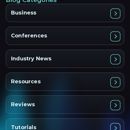
Business
Conferences
Industry News
Resources
Reviews
Tutorials