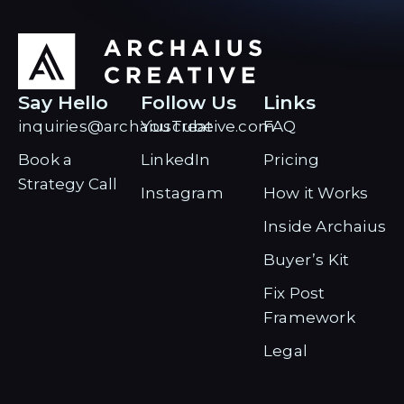
Say Hello
Follow Us
Links
inquiries@archaiuscreative.com
YouTube
FAQ
Book a
LinkedIn
Pricing
Strategy Call
Instagram
How it Works
Inside Archaius
Buyer’s Kit
Fix Post
Framework
Legal