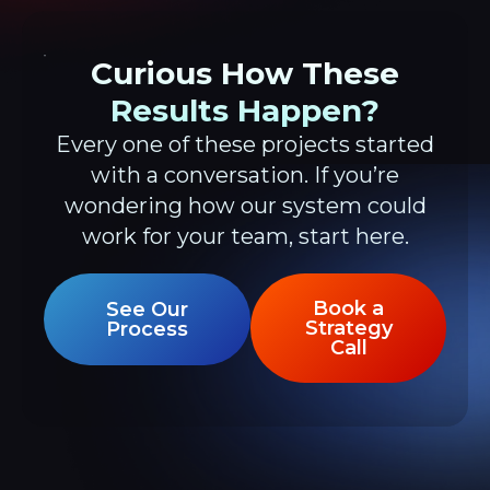
Curious How These
Results Happen?
Every one of these projects started
with a conversation. If you’re
wondering how our system could
work for your team, start here.
Book a
See Our
Strategy
Process
Call