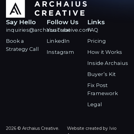
Say Hello
Follow Us
Links
inquiries@archaiuscreative.com
YouTube
FAQ
Book a
LinkedIn
Pricing
Strategy Call
Instagram
How it Works
Inside Archaius
Buyer’s Kit
Fix Post
Framework
Legal
2026 © Archaius Creative.
Website created by Ivio