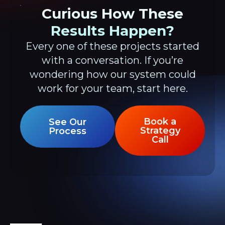
Curious How These
Results Happen?
Every one of these projects started
with a conversation. If you’re
wondering how our system could
work for your team, start here.
Book a
See Our
Strategy
Process
Call